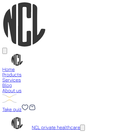
Home
Products
Services
Blog
About us
Take quiz
Loading...
NCL private healthcare