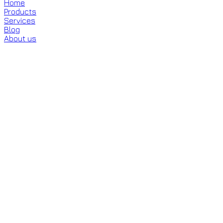
Home
Products
Services
Blog
About us
Minoxidil (Topical & Oral)
Clinically proven to reactivate hair
follicles and stimulate regrowth.
Minoxidil is an FDA-approved treatment that increases
blood flow to the scalp, revitalizing hair follicles and
extending the growth phase of hair. Available in topical
solutions and low-dose oral tablets.
Book Appointment