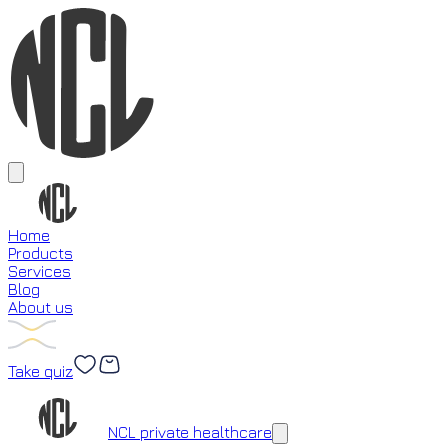
Home
Products
Services
Blog
About us
Take quiz
Loading...
NCL private healthcare