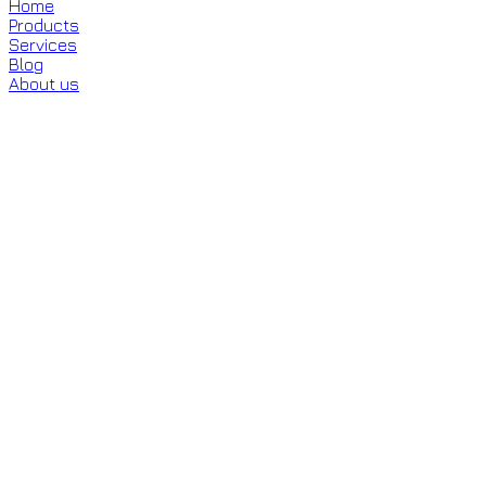
Home
Products
Services
Blog
About us