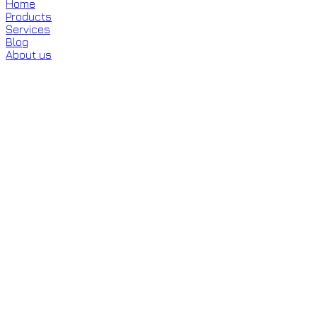
Home
Products
Services
Blog
About us
About Me
Section 2
Section 3
Section 4
0
%
What's your gender?
Female
Male
Other
Next
Your data is safe with us.
Learn More