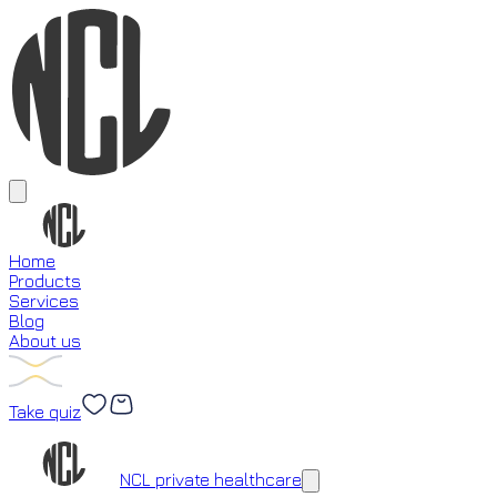
Home
Products
Services
Blog
About us
Take quiz
Loading...
NCL private healthcare