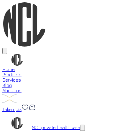
Home
Products
Services
Blog
About us
Take quiz
Loading...
NCL private healthcare