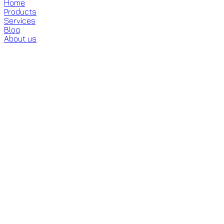
Home
Products
Services
Blog
About us